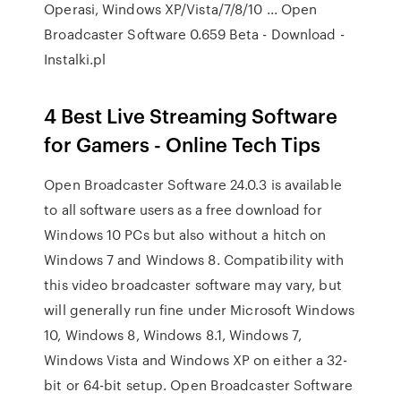
Operasi, Windows XP/Vista/7/8/10 ... Open
Broadcaster Software 0.659 Beta - Download -
Instalki.pl
4 Best Live Streaming Software
for Gamers - Online Tech Tips
Open Broadcaster Software 24.0.3 is available
to all software users as a free download for
Windows 10 PCs but also without a hitch on
Windows 7 and Windows 8. Compatibility with
this video broadcaster software may vary, but
will generally run fine under Microsoft Windows
10, Windows 8, Windows 8.1, Windows 7,
Windows Vista and Windows XP on either a 32-
bit or 64-bit setup. Open Broadcaster Software