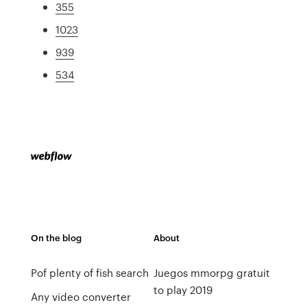
355
1023
939
534
On the blog
About
Pof plenty of fish search
Juegos mmorpg gratuit
to play 2019
Any video converter