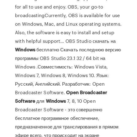
for all to use and enjoy. OBS, your go-to
broadcastingCurrently, OBS is available for use
on Windows, Mac, and Linux operating systems.
Also, the software is easy to install and setup
with helpful support... OBS Studio скачать на
Windows
бесплатно Скачать последнюю версию
программы OBS Studio 23.1 32 / 64 bit на
Windows .Совместимость: Windows Vista,
Windows 7, Windows 8, Windows 10. Язык:
Русский, Английский. Разработчик: Open
Broadcaster Software.
Open
Broadcaster
Software
для
Windows
7, 8, 10 Open
Broadcaster Software - это совершенно
бесплатное программное обеспечение,
предназначенное для транслирования в прямом
эфире всего, что происходит на экране