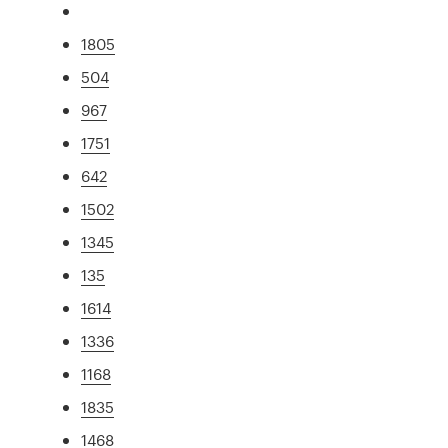
1805
504
967
1751
642
1502
1345
135
1614
1336
1168
1835
1468