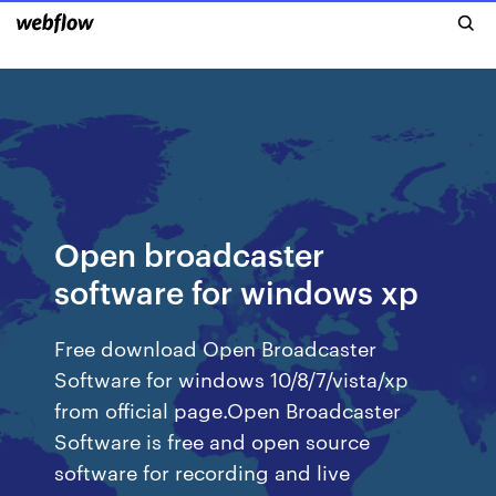
Open broadcaster
software for windows xp
Free download Open Broadcaster
Software for windows 10/8/7/vista/xp
from official page.Open Broadcaster
Software is free and open source
software for recording and live