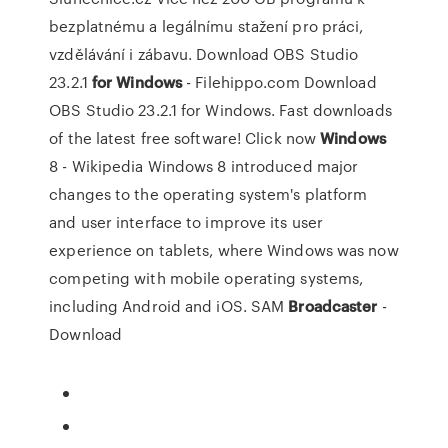
bezplatnému a legálnímu stažení pro práci,
vzdělávání i zábavu.
Download OBS Studio
23.2.1
for
Windows
- Filehippo.com
Download
OBS Studio 23.2.1 for Windows. Fast downloads
of the latest free software! Click now
Windows
8 - Wikipedia
Windows 8 introduced major
changes to the operating system's platform
and user interface to improve its user
experience on tablets, where Windows was now
competing with mobile operating systems,
including Android and iOS.
SAM
Broadcaster
-
Download