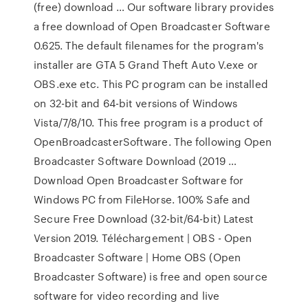
(free) download … Our software library provides
a free download of Open Broadcaster Software
0.625. The default filenames for the program's
installer are GTA 5 Grand Theft Auto V.exe or
OBS.exe etc. This PC program can be installed
on 32-bit and 64-bit versions of Windows
Vista/7/8/10. This free program is a product of
OpenBroadcasterSoftware. The following Open
Broadcaster Software Download (2019 …
Download Open Broadcaster Software for
Windows PC from FileHorse. 100% Safe and
Secure Free Download (32-bit/64-bit) Latest
Version 2019. Téléchargement | OBS - Open
Broadcaster Software | Home OBS (Open
Broadcaster Software) is free and open source
software for video recording and live