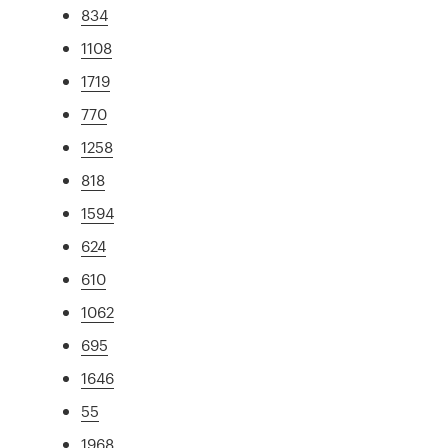
834
1108
1719
770
1258
818
1594
624
610
1062
695
1646
55
1968