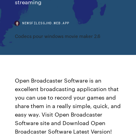
streaming
NEWSFILESGJHD.WEB.APP
Codecs pour windows movie maker 2.6
Open Broadcaster Software is an
excellent broadcasting application that
you can use to record your games and
share them in a really simple, quick, and
easy way. Visit Open Broadcaster
Software site and Download Open
Broadcaster Software Latest Version!