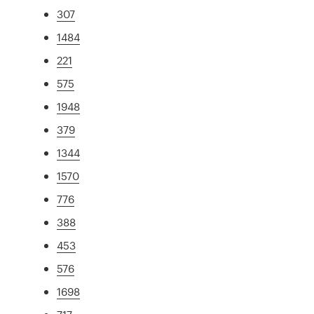
307
1484
221
575
1948
379
1344
1570
776
388
453
576
1698