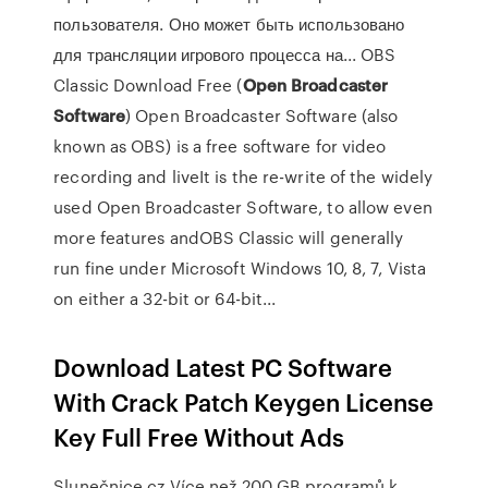
пользователя. Оно может быть использовано
для трансляции игрового процесса на... OBS
Classic Download Free (
Open
Broadcaster
Software
) Open Broadcaster Software (also
known as OBS) is a free software for video
recording and liveIt is the re-write of the widely
used Open Broadcaster Software, to allow even
more features andOBS Classic will generally
run fine under Microsoft Windows 10, 8, 7, Vista
on either a 32-bit or 64-bit...
Download Latest PC Software
With Crack Patch Keygen License
Key Full Free Without Ads
Slunečnice.cz
Více než 200 GB programů k