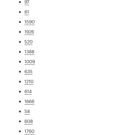
97
61
1590
1926
520
1388
1009
635
1210
614
1666
58
608
1760