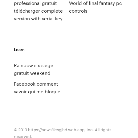
professional gratuit
World of final fantasy pc
télécharger complete
controls
version with serial key
Learn
Rainbow six siege
gratuit weekend
Facebook comment
savoir qui me bloque
© 2019 https://newsfilesgjhd.web.app, Inc. All rights
reserved.