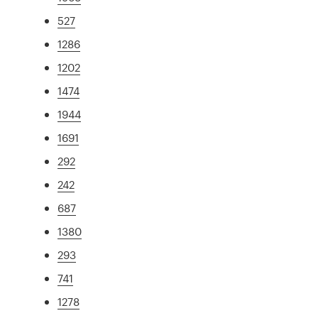
527
1286
1202
1474
1944
1691
292
242
687
1380
293
741
1278