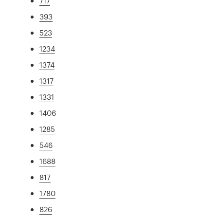
717
393
523
1234
1374
1317
1331
1406
1285
546
1688
817
1780
826