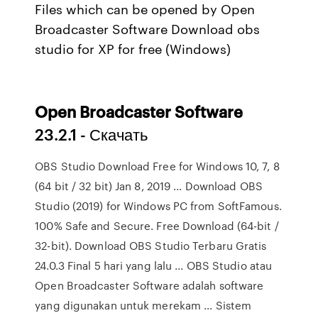
Files which can be opened by Open
Broadcaster Software Download obs
studio for XP for free (Windows)
Open
Broadcaster
Software
23.2.1 - Скачать
OBS Studio Download Free for Windows 10, 7, 8
(64 bit / 32 bit) Jan 8, 2019 ... Download OBS
Studio (2019) for Windows PC from SoftFamous.
100% Safe and Secure. Free Download (64-bit /
32-bit). Download OBS Studio Terbaru Gratis
24.0.3 Final 5 hari yang lalu ... OBS Studio atau
Open Broadcaster Software adalah software
yang digunakan untuk merekam ... Sistem