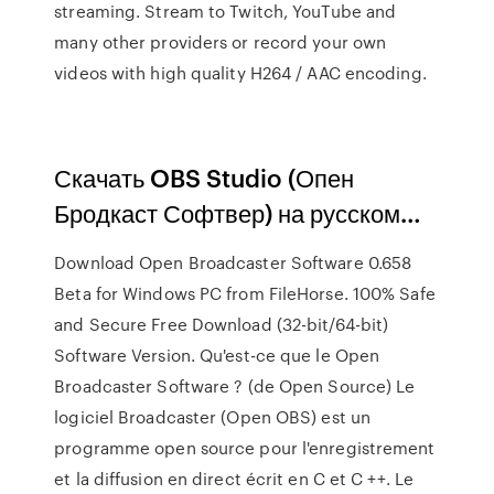
streaming. Stream to Twitch, YouTube and
many other providers or record your own
videos with high quality H264 / AAC encoding.
Скачать OBS Studio (Опен
Бродкаст Софтвер) на русском…
Download Open Broadcaster Software 0.658
Beta for Windows PC from FileHorse. 100% Safe
and Secure Free Download (32-bit/64-bit)
Software Version. Qu'est-ce que le Open
Broadcaster Software ? (de Open Source) Le
logiciel Broadcaster (Open OBS) est un
programme open source pour l'enregistrement
et la diffusion en direct écrit en C et C ++. Le