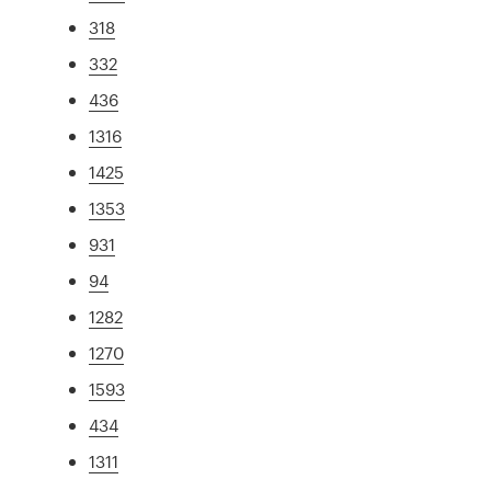
318
332
436
1316
1425
1353
931
94
1282
1270
1593
434
1311