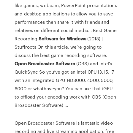
like games, webcam, PowerPoint presentations
and desktop applications to allow you to save
performances then share it with friends and
relatives on different social media…
Best Game
Recording
Software
for
Windows
(2018) |
Stuffroots
On this article, we’re going to
discuss the best game recording software.
Open Broadcaster
Software
(OBS) and Intel's
QuickSync
So you’ve got an Intel CPU i3, i5, i7
with an integrated GPU HD3000, 4000, 5000,
6000 or whathaveyou? You can use that iGPU
to offload your encoding work with OBS (Open
Broadcaster Software) …
Open Broadcaster Software is fantastic video
recording and live streaming application, free