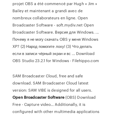
projet OBS a été commencé par Hugh « Jim »
Bailey et maintenant a grandi avec de
nombreux collaborateurs en ligne. Open
Broadcaster Software - soft.mydiv.net Open
Broadcaster Software. Версия для Windows. ...
Почему я не могу скачать OBS у меня Windows
XP? (2) Народ помогите лоху! (3) Что делать
если в записи чёрный экран и вс ... Download
OBS Studio 23.2.1 for Windows - Filehippo.com
SAM Broadcaster Cloud, free and safe
download. SAM Broadcaster Cloud latest
version: SAM VIBE is designed for all users.
Open Broadcaster
Software
(OBS) Download
Free - Capture video…
Additionally, it is
configured with other multimedia applications