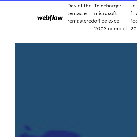
Day of the
Telecharger
Je
tentacle
microsoft
fri
remastered
office excel
fo
2003 complet
20