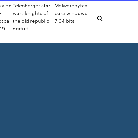
ux de
Telecharger star
Malwarebytes
v
wars knights of
para windows
otball
the old republic
7 64 bits
19
gratuit